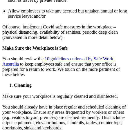
such as travel by private vehicle;
Allow employees to take any accrued but untaken annual or long
service leave; and/or
Of course, implement Covid safe measures in the workplace –
physical distancing, availability of sanitiser, periodic deep clean
(canvassed in more detail below).
Make Sure the Workplace is Safe
You should review the
10 guidelines endorsed by Safe Work
Australia
to keep employees safe and ensure that your office is
prepared for a return to work. We touch on the more pertinent of
these below.
Cleaning
Make sure your workplace is regularly cleaned and disinfected.
You should already have in place regular and scheduled cleaning of
your workplace. Ensure any areas frequented by workers or others
(e.g. visitors to your premises) are cleaned frequently. This includes
eftpos equipment, elevator buttons, handrails, tables, counter tops,
doorknobs, sinks and keyboards.