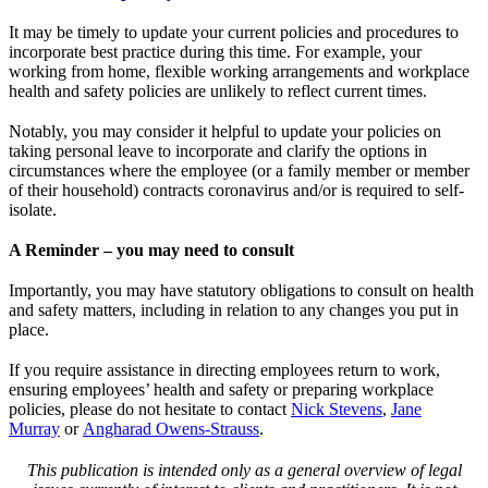
It may be timely to update your current policies and procedures to
incorporate best practice during this time. For example, your
working from home, flexible working arrangements and workplace
health and safety policies are unlikely to reflect current times.
Notably, you may consider it helpful to update your policies on
taking personal leave to incorporate and clarify the options in
circumstances where the employee (or a family member or member
of their household) contracts coronavirus and/or is required to self-
isolate.
A Reminder – you may need to consult
Importantly, you may have statutory obligations to consult on health
and safety matters, including in relation to any changes you put in
place.
If you require assistance in directing employees return to work,
ensuring employees’ health and safety or preparing workplace
policies, please do not hesitate to contact
Nick Stevens
,
Jane
Murray
or
Angharad Owens-Strauss
.
This publication is intended only as a general overview of legal