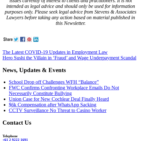
issues currently of interest to clients and practitioners. It is not
intended as legal advice and should only be used for information
purposes only. Please seek legal advice from Stevens & Associates
Lawyers before taking any action based on material published in
this Newsletter.
The Latest COVID-19 Updates in Employment Law
Hero Sushi the Villain in ‘Fraud’ and Wage Underpayment Scandal
News, Updates & Events
School Drop off Challenges WFH “Balance”
FWC Confirms Confronting Workplace Emails Do Not
Necessarily Constitute Bullying
Union Case for New Cochlear Deal Finally Heard
$6k Compensation after WhatsApp Sacking
CCTV Surveillance No Threat to Casino Worker
Contact Us
Telephone
+61 2 9222 1691