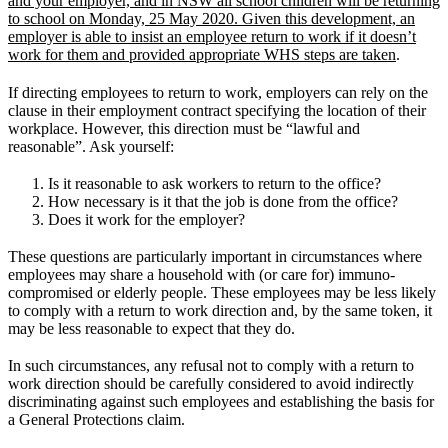
and your employer, and in NSW all school children will be returning
to school on Monday, 25 May 2020. Given this development, an
employer is able to insist an employee return to work if it doesn’t
work for them and provided appropriate WHS steps are taken
.
If directing employees to return to work, employers can rely on the
clause in their employment contract specifying the location of their
workplace. However, this direction must be “lawful and
reasonable”. Ask yourself:
Is it reasonable to ask workers to return to the office?
How necessary is it that the job is done from the office?
Does it work for the employer?
These questions are particularly important in circumstances where
employees may share a household with (or care for) immuno-
compromised or elderly people. These employees may be less likely
to comply with a return to work direction and, by the same token, it
may be less reasonable to expect that they do.
In such circumstances, any refusal not to comply with a return to
work direction should be carefully considered to avoid indirectly
discriminating against such employees and establishing the basis for
a General Protections claim.