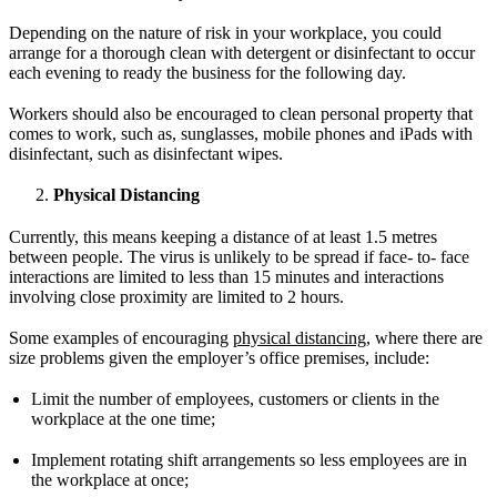
Depending on the nature of risk in your workplace, you could
arrange for a thorough clean with detergent or disinfectant to occur
each evening to ready the business for the following day.
Workers should also be encouraged to clean personal property that
comes to work, such as, sunglasses, mobile phones and iPads with
disinfectant, such as disinfectant wipes.
Physical Distancing
Currently, this means keeping a distance of at least 1.5 metres
between people. The virus is unlikely to be spread if face- to- face
interactions are limited to less than 15 minutes and interactions
involving close proximity are limited to 2 hours.
Some examples of encouraging
physical distancing,
where there are
size problems given the employer’s office premises, include:
Limit the number of employees, customers or clients in the
workplace at the one time;
Implement rotating shift arrangements so less employees are in
the workplace at once;