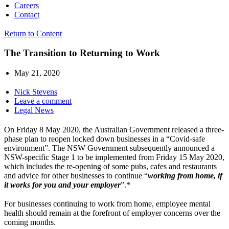
Careers
Contact
Return to Content
The Transition to Returning to Work
May 21, 2020
Nick Stevens
Leave a comment
Legal News
On Friday 8 May 2020, the Australian Government released a three-
phase plan to reopen locked down businesses in a “Covid-safe
environment”. The NSW Government subsequently announced a
NSW-specific Stage 1 to be implemented from Friday 15 May 2020,
which includes the re-opening of some pubs, cafes and restaurants
and advice for other businesses to continue “
working from home, if
it works for you and your employer
”.*
For businesses continuing to work from home, employee mental
health should remain at the forefront of employer concerns over the
coming months.