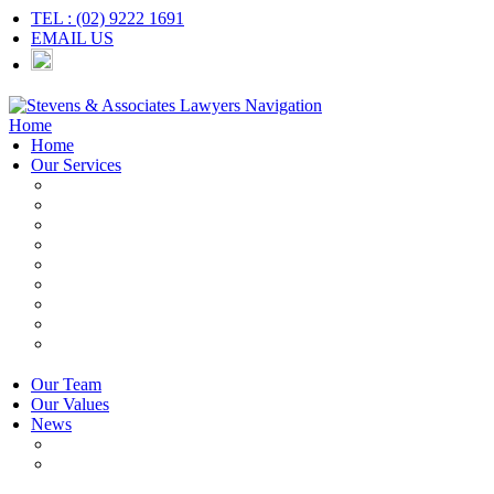
TEL : (02) 9222 1691
EMAIL US
Navigation
Home
Home
Our Services
Employers & HR
Employees
Independent Contractors
Employment Contracts
Unfair Dismissal
Workplace Investigations
Redundancy
Discrimination
Adverse Action
Our Team
Our Values
News
Articles
Newsletter