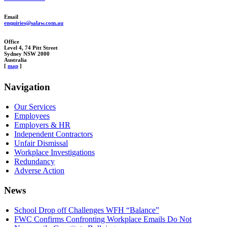
Email
enquiries@salaw.com.au
Office
Level 4, 74 Pitt Street
Sydney NSW 2000
Australia
[
map
]
Navigation
Our Services
Employees
Employers & HR
Independent Contractors
Unfair Dismissal
Workplace Investigations
Redundancy
Adverse Action
News
School Drop off Challenges WFH “Balance”
FWC Confirms Confronting Workplace Emails Do Not