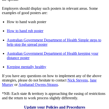
Employers should display such posters in relevant areas. Some
examples of good posters are:
How to hand wash poster
How to hand rub poster
Australian Government Department of Health Simple steps to
help stop the spread poster
Australian Government Department of Health keeping your
distance poster
Keeping mentally healthy
If you have any questions on how to implement any of the above
strategies, please do not hesitate to contact
Nick Stevens
,
Jane
Murray
or
Angharad Owens-Strauss
.
*NB: Each state & territory is approaching the easing of restrictions
and the return to work process slightly differently.
Update your Policies and Procedures