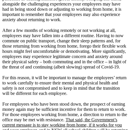
alongside the challenging experiences your employees may have
had in being stood down or adjusting to working from home, it is
important to remember that your employees may also experience
anxiety about returning to work.
After a few months of working remotely or not working at all,
employees may have fallen into a different routine. Having to now
commute on public transport, change their sleep patterns and, for
those returning from working from home, forego their flexible work
hours might feel uncomfortable or demotivating. More significantly,
employees may experience legitimate concern and anxiety around
their physical safety – both commuting and in the office – in light of
the threat of and continuing (albeit slowing) spread of Covid-19.
For this reason, it will be important to manage the employees’ return
to work carefully to ensure their mental and physical health and
safety is not compromised and to keep in mind that the transition
will be different for each employee.
For employees who have been stood down, the prospect of earning
money again may be sufficient incentive for them to return to work.
For those employees working from home, a direction to return to the
office may be met with resistance.
That said, the Government’s
current message is to stay working from home, if it works for you