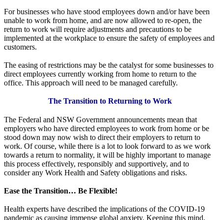
For businesses who have stood employees down and/or have been
unable to work from home, and are now allowed to re-open, the
return to work will require adjustments and precautions to be
implemented at the workplace to ensure the safety of employees and
customers.
The easing of restrictions may be the catalyst for some businesses to
direct employees currently working from home to return to the
office. This approach will need to be managed carefully.
The Transition to Returning to Work
The Federal and NSW Government announcements mean that
employers who have directed employees to work from home or be
stood down may now wish to direct their employers to return to
work. Of course, while there is a lot to look forward to as we work
towards a return to normality, it will be highly important to manage
this process effectively, responsibly and supportively, and to
consider any Work Health and Safety obligations and risks.
Ease the Transition… Be Flexible!
Health experts have described the implications of the COVID-19
pandemic as causing immense global anxiety. Keeping this mind,