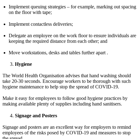
Implement queuing strategies – for example, marking out spacing
on the floor with tape;
Implement contactless deliveries;
Delegate an employee on the work floor to ensure individuals are
keeping the required distance from each other; and
Move workstations, desks and tables further apart .
Hygiene
The World Health Organisation advises that hand washing should
take 20-30 seconds. Encourage workers to be thorough with such
hygiene maintenance to help stop the spread of COVID-19.
Make it easy for employees to follow good hygiene practices by
making available plenty of supplies including hand sanitisers.
Signage and Posters
Signage and posters are an excellent way for employers to remind
employees of the risks posed by COVID-19 and measures to stop
the spread.