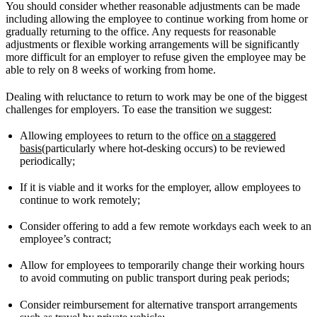
You should consider whether reasonable adjustments can be made
including allowing the employee to continue working from home or
gradually returning to the office. Any requests for reasonable
adjustments or flexible working arrangements will be significantly
more difficult for an employer to refuse given the employee may be
able to rely on 8 weeks of working from home.
Dealing with reluctance to return to work may be one of the biggest
challenges for employers. To ease the transition we suggest:
Allowing employees to return to the office
on a staggered
basis
(particularly where hot-desking occurs) to be reviewed
periodically;
If it is viable and it works for the employer, allow employees to
continue to work remotely;
Consider offering to add a few remote workdays each week to an
employee’s contract;
Allow for employees to temporarily change their working hours
to avoid commuting on public transport during peak periods;
Consider reimbursement for alternative transport arrangements