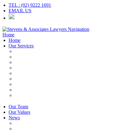
TEL : (02) 9222 1691
EMAIL US
Navigation
Home
Home
Our Services
Employers & HR
Employees
Independent Contractors
Employment Contracts
Unfair Dismissal
Workplace Investigations
Redundancy
Discrimination
Adverse Action
Our Team
Our Values
News
Articles
Newsletter