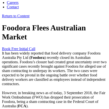
Careers
Contact
Return to Content
Foodora Flees Australian
Market
Book Free Initial Call
It has been widely reported that food delivery company Foodora
Australia Pty Ltd (
Foodora
) recently closed its Australian
operations. Foodora’s closure had created great uncertainty over two
significant cases recently brought against Foodora for alleged use of
sham contracting to underpay its workers. The two cases were
expected to be pivotal in the ongoing battle over whether food
delivery workers are classified as employees instead of independent
contractors.
However, in breaking news as of today, 3 September 2018, the Fair
Work Ombudsman (FWO) has dropped their prosecution of
Foodora, being a sham contracting case in the Federal Court of
Australia (
FCA
).