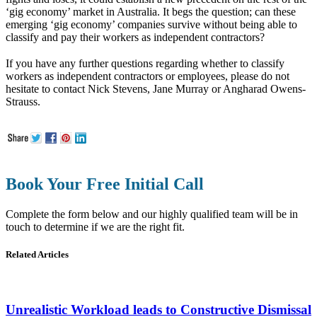
‘gig economy’ market in Australia. It begs the question; can these
emerging ‘gig economy’ companies survive without being able to
classify and pay their workers as independent contractors?
If you have any further questions regarding whether to classify
workers as independent contractors or employees, please do not
hesitate to contact Nick Stevens, Jane Murray or Angharad Owens-
Strauss.
Book Your Free Initial Call
Complete the form below and our highly qualified team will be in
touch to determine if we are the right fit.
Related Articles
Unrealistic Workload leads to Constructive Dismissal