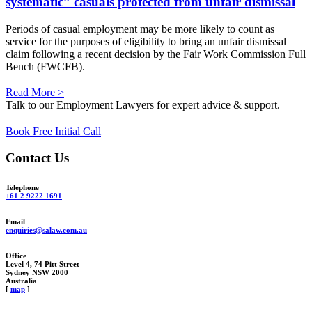
systematic” casuals protected from unfair dismissal
Periods of casual employment may be more likely to count as
service for the purposes of eligibility to bring an unfair dismissal
claim following a recent decision by the Fair Work Commission Full
Bench (FWCFB).
Read More >
Talk to our Employment Lawyers for expert advice & support.
Book Free Initial Call
Contact Us
Telephone
+61 2 9222 1691
Email
enquiries@salaw.com.au
Office
Level 4, 74 Pitt Street
Sydney NSW 2000
Australia
[
map
]