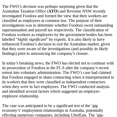
The FWO’s decision was perhaps surprising given that the
Australian Taxation Office (
ATO
) and Revenue NSW recently
investigated Foodora and formed the view that their workers are
classified as employees at common law. The purpose of their
investigations was to determine whether Foodora owed outstanding
superannuation and payroll tax respectively. The classification of
Foodora workers as employees by the government bodies has been
labelled “
highly significant
” by experts. It is also likely to have
influenced Foodora’s decision to exit the Australian market, given
that they were aware of the investigations (and possibly its likely
findings) prior to announcing the company’s closure.
In today’s breaking news, the FWO has elected not to continue with
its prosecution of Foodora in the FCA after the company’s recent
retreat into voluntary administration. The FWO’s case had claimed
that Foodora engaged in sham contracting when it misrepresented to
its workers that they were classified as independent contractors
when they were in fact employees. The FWO conducted analysis
and identified several factors which suggested an employer-
employee relationship.
The case was anticipated to be a significant test of the ‘gig
economy’s’ employment relationships in Australia, potentially
effecting numerous companies, including UberEats. The ‘gig-