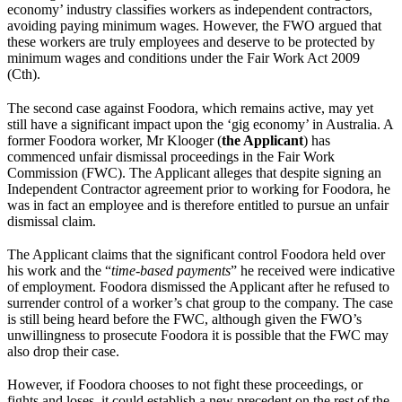
economy’ industry classifies workers as independent contractors,
avoiding paying minimum wages. However, the FWO argued that
these workers are truly employees and deserve to be protected by
minimum wages and conditions under the Fair Work Act 2009
(Cth).
The second case against Foodora, which remains active, may yet
still have a significant impact upon the ‘gig economy’ in Australia. A
former Foodora worker, Mr Klooger (
the Applicant
) has
commenced unfair dismissal proceedings in the Fair Work
Commission (FWC). The Applicant alleges that despite signing an
Independent Contractor agreement prior to working for Foodora, he
was in fact an employee and is therefore entitled to pursue an unfair
dismissal claim.
The Applicant claims that the significant control Foodora held over
his work and the “
time-based payments
” he received were indicative
of employment. Foodora dismissed the Applicant after he refused to
surrender control of a worker’s chat group to the company. The case
is still being heard before the FWC, although given the FWO’s
unwillingness to prosecute Foodora it is possible that the FWC may
also drop their case.
However, if Foodora chooses to not fight these proceedings, or
fights and loses, it could establish a new precedent on the rest of the