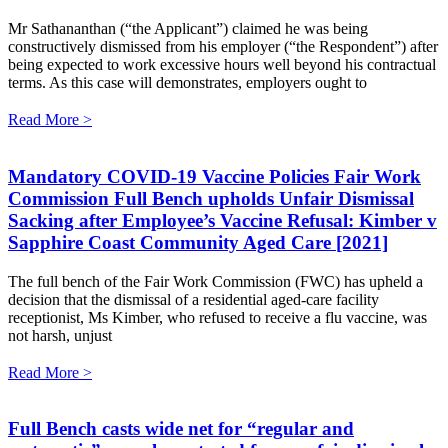
Mr Sathananthan (“the Applicant”) claimed he was being
constructively dismissed from his employer (“the Respondent”) after
being expected to work excessive hours well beyond his contractual
terms. As this case will demonstrates, employers ought to
Read More >
Mandatory COVID-19 Vaccine Policies Fair Work
Commission Full Bench upholds Unfair Dismissal
Sacking after Employee’s Vaccine Refusal: Kimber v
Sapphire Coast Community Aged Care [2021]
The full bench of the Fair Work Commission (FWC) has upheld a
decision that the dismissal of a residential aged-care facility
receptionist, Ms Kimber, who refused to receive a flu vaccine, was
not harsh, unjust
Read More >
Full Bench casts wide net for “regular and