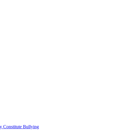
 Constitute Bullying