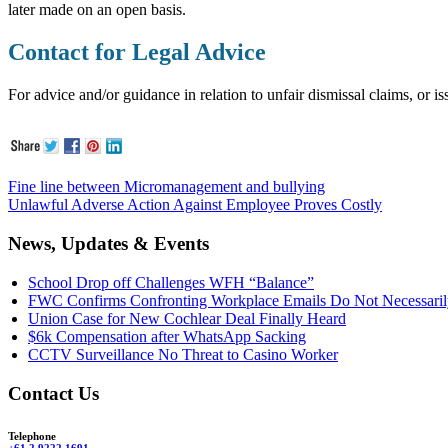
later made on an open basis.
Contact for Legal Advice
For advice and/or guidance in relation to unfair dismissal claims, or 
Fine line between Micromanagement and bullying
Unlawful Adverse Action Against Employee Proves Costly
News, Updates & Events
School Drop off Challenges WFH “Balance”
FWC Confirms Confronting Workplace Emails Do Not Necessarily
Union Case for New Cochlear Deal Finally Heard
$6k Compensation after WhatsApp Sacking
CCTV Surveillance No Threat to Casino Worker
Contact Us
Telephone