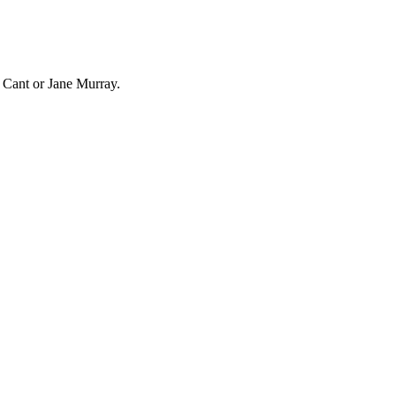
n Cant or Jane Murray.