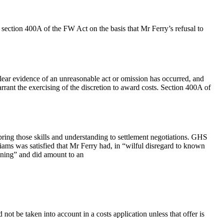
section 400A of the FW Act on the basis that Mr Ferry’s refusal to
lear evidence of an unreasonable act or omission has occurred, and
rrant the exercising of the discretion to award costs. Section 400A of
ring those skills and understanding to settlement negotiations. GHS
ams was satisfied that Mr Ferry had, in “wilful disregard to known
aining” and did amount to an
ot be taken into account in a costs application unless that offer is