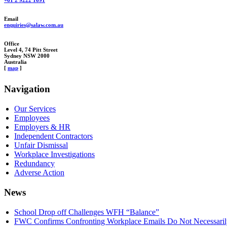
+61 2 9222 1691
Email
enquiries@salaw.com.au
Office
Level 4, 74 Pitt Street
Sydney NSW 2000
Australia
[
map
]
Navigation
Our Services
Employees
Employers & HR
Independent Contractors
Unfair Dismissal
Workplace Investigations
Redundancy
Adverse Action
News
School Drop off Challenges WFH “Balance”
FWC Confirms Confronting Workplace Emails Do Not Necessarily