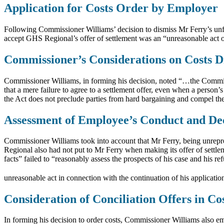
Application for Costs Order by Employer
Following Commissioner Williams’ decision to dismiss Mr Ferry’s unfai
accept GHS Regional’s offer of settlement was an “unreasonable act 
Commissioner’s Considerations on Costs D
Commissioner Williams, in forming his decision, noted “…the Commissi
that a mere failure to agree to a settlement offer, even when a person
the Act does not preclude parties from hard bargaining and compel them 
Assessment of Employee’s Conduct and De
Commissioner Williams took into account that Mr Ferry, being unrepre
Regional also had not put to Mr Ferry when making its offer of settl
facts” failed to “reasonably assess the prospects of his case and his 
unreasonable act in connection with the continuation of his applicati
Consideration of Conciliation Offers in Co
In forming his decision to order costs, Commissioner Williams also emp