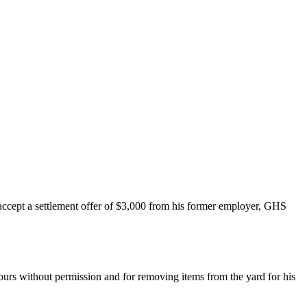
accept a settlement offer of $3,000 from his former employer, GHS
rs without permission and for removing items from the yard for his