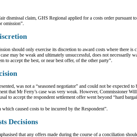
r dismissal claim, GHS Regional applied for a costs order pursuant to 
or omission”.
iscretion
on should only exercise its discretion to award costs where there is c
’s case may be weak and ultimately unsuccessful, does not necessarily wa
to accept the best, or near best offer, of the other party”.
cision
sented, was not a “seasoned negotiator” and could not be expected to b
ement that Mr Ferry’s case was very weak. However, Commissioner Willi
refusal to accept the respondent settlement offer went beyond “hard barg
on which caused costs to be incurred by the Respondent”.
sts Decisions
hasised that any offers made during the course of a conciliation should n