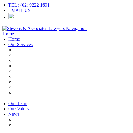
TEL : (02) 9222 1691
EMAIL US
Navigation
Home
Home
Our Services
Employers & HR
Employees
Independent Contractors
Employment Contracts
Unfair Dismissal
Workplace Investigations
Redundancy
Discrimination
Adverse Action
Our Team
Our Values
News
Articles
Newsletter