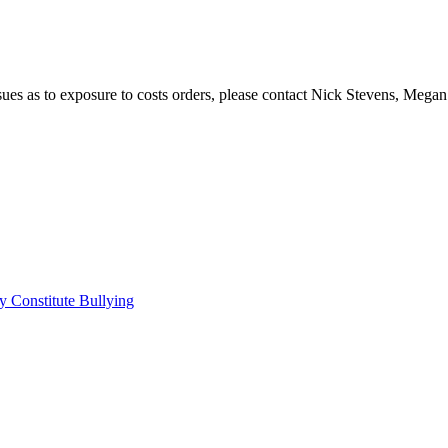
issues as to exposure to costs orders, please contact Nick Stevens, Mega
 Constitute Bullying