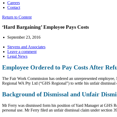
Careers
Contact
Return to Content
‘Hard Bargaining’ Employee Pays Costs
September 23, 2016
Stevens and Associates
Leave a comment
Legal News
Employee Ordered to Pay Costs After Refu
The Fair Work Commission has ordered an unrepresented employee, Mr 
Regional WA Pty Ltd (“GHS Regional”) to settle his unfair dismissal 
Background of Dismissal and Unfair Dismi
Mr Ferry was dismissed form his position of Yard Manager at GHS Reg
personal use. Mr Ferry filed an unfair dismissal claim under section 