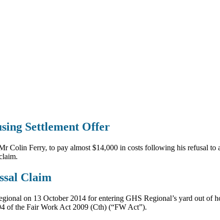
sing Settlement Offer
Colin Ferry, to pay almost $14,000 in costs following his refusal to 
claim.
ssal Claim
ional on 13 October 2014 for entering GHS Regional’s yard out of hou
394 of the Fair Work Act 2009 (Cth) (“FW Act”).