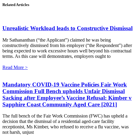
Related Articles
Unrealistic Workload leads to Constructive Dismissal
Mr Sathananthan (“the Applicant”) claimed he was being
constructively dismissed from his employer (“the Respondent”) after
being expected to work excessive hours well beyond his contractual
terms. As this case will demonstrates, employers ought to
Read More >
Mandatory COVID-19 Vaccine Policies Fair Work
Commission Full Bench upholds Unfair Dismissal
Sacking after Employee’s Vaccine Refusal: Kimber v
Sapphire Coast Community Aged Care [2021]
The full bench of the Fair Work Commission (FWC) has upheld a
decision that the dismissal of a residential aged-care facility
receptionist, Ms Kimber, who refused to receive a flu vaccine, was
not harsh, unjust