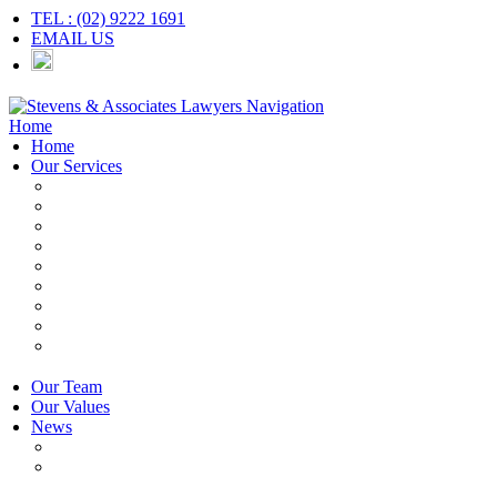
TEL : (02) 9222 1691
EMAIL US
Navigation
Home
Home
Our Services
Employers & HR
Employees
Independent Contractors
Employment Contracts
Unfair Dismissal
Workplace Investigations
Redundancy
Discrimination
Adverse Action
Our Team
Our Values
News
Articles
Newsletter