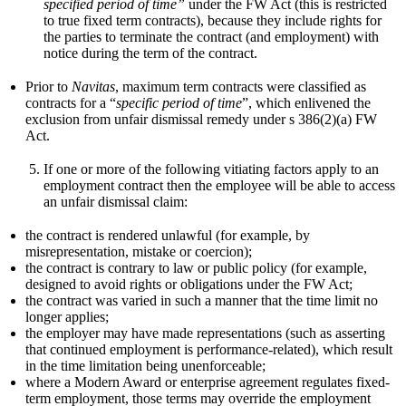
specified period of time”
under the FW Act (this is restricted
to true fixed term contracts), because they include rights for
the parties to terminate the contract (and employment) with
notice during the term of the contract.
Prior to
Navitas
, maximum term contracts were classified as
contracts for a “
specific period of time
”, which enlivened the
exclusion from unfair dismissal remedy under s 386(2)(a) FW
Act.
If one or more of the following vitiating factors apply to an
employment contract then the employee will be able to access
an unfair dismissal claim:
the contract is rendered unlawful (for example, by
misrepresentation, mistake or coercion);
the contract is contrary to law or public policy (for example,
designed to avoid rights or obligations under the FW Act;
the contract was varied in such a manner that the time limit no
longer applies;
the employer may have made representations (such as asserting
that continued employment is performance-related), which result
in the time limitation being unenforceable;
where a Modern Award or enterprise agreement regulates fixed-
term employment, those terms may override the employment