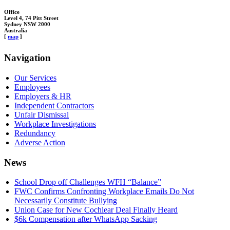
Office
Level 4, 74 Pitt Street
Sydney NSW 2000
Australia
[
map
]
Navigation
Our Services
Employees
Employers & HR
Independent Contractors
Unfair Dismissal
Workplace Investigations
Redundancy
Adverse Action
News
School Drop off Challenges WFH “Balance”
FWC Confirms Confronting Workplace Emails Do Not
Necessarily Constitute Bullying
Union Case for New Cochlear Deal Finally Heard
$6k Compensation after WhatsApp Sacking