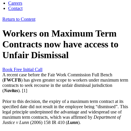
Careers
Contact
Return to Content
Workers on Maximum Term
Contracts now have access to
Unfair Dismissal
Book Free Initial Call
A recent case before the Fair Work Commission Full Bench
(
FWCFB
) has given greater scope to workers under maximum term
contracts to seek recourse in the unfair dismissal jurisdiction
(
Navitas
). [1]
Prior to this decision, the expiry of a maximum term contract at its
specified date did not result in the employee being “dismissed”. This
legal principle underpinned the advantage and widespread use of
maximum term contracts, which was affirmed by
Department of
Justice v
Lunn
(2006) 158 IR 410 (
Lunn
).