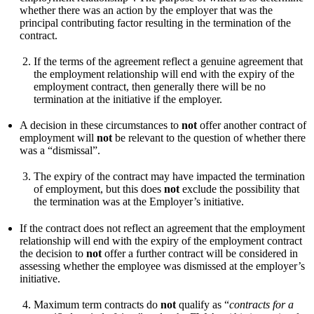
whether there was an action by the employer that was the
principal contributing factor resulting in the termination of the
contract.
If the terms of the agreement reflect a genuine agreement that
the employment relationship will end with the expiry of the
employment contract, then generally there will be no
termination at the initiative if the employer.
A decision in these circumstances to
not
offer another contract of
employment will
not
be relevant to the question of whether there
was a “dismissal”.
The expiry of the contract may have impacted the termination
of employment, but this does
not
exclude the possibility that
the termination was at the Employer’s initiative.
If the contract does not reflect an agreement that the employment
relationship will end with the expiry of the employment contract
the decision to
not
offer a further contract will be considered in
assessing whether the employee was dismissed at the employer’s
initiative.
Maximum term contracts do
not
qualify as “
contracts for a