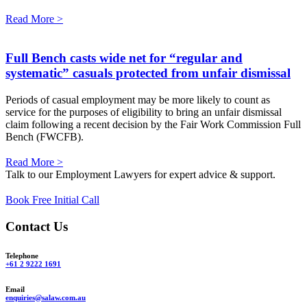
Read More >
Full Bench casts wide net for “regular and
systematic” casuals protected from unfair dismissal
Periods of casual employment may be more likely to count as
service for the purposes of eligibility to bring an unfair dismissal
claim following a recent decision by the Fair Work Commission Full
Bench (FWCFB).
Read More >
Talk to our Employment Lawyers for expert advice & support.
Book Free Initial Call
Contact Us
Telephone
+61 2 9222 1691
Email
enquiries@salaw.com.au