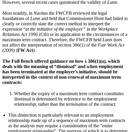
However, several recent cases questioned the validity of
Lunn.
Most notably, in
Navitas
the FWCFB reviewed the legal
foundations of
Lunn
and held that Commissioner Hunt had failed to
clearly or correctly state the correct method to interpret the
expression “
at the initiative of the employer”
in the
Workplace
Relations Act 1996
(Cth) or its application to the circumstances of a
maximum term contract. Therefore, the FWCFB held
Lunn
does
not affect the interpretation of section 386(1) of the
Fair Work Act
(2009)
(
FW Act
).
The Full Bench offered guidance on how s 386(1)(a), which
deals with the meaning of “dismissal” and when employment
has been terminated at the employer’s initiative, should be
interpreted in the context of non-renewal of maximum term
contracts:
Whether the expiry of a maximum term contract constitutes
dismissal is determined by reference to the employment
relationship,
rather than the
termination
of the contract.
This distinction is particularly relevant to an employment
relationship made up of a sequence of maximum term contracts
as the analysis may require a consideration of the “entire
employment relationship”. The purpose of which is to determine