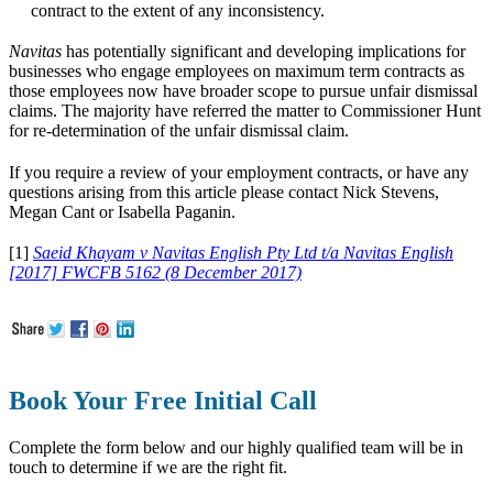
contract to the extent of any inconsistency.
Navitas
has potentially significant and developing implications for
businesses who engage employees on maximum term contracts as
those employees now have broader scope to pursue unfair dismissal
claims. The majority have referred the matter to Commissioner Hunt
for re-determination of the unfair dismissal claim.
If you require a review of your employment contracts, or have any
questions arising from this article please contact Nick Stevens,
Megan Cant or Isabella Paganin.
[1]
Saeid Khayam v
Navitas
English Pty Ltd t/a
Navitas English
[2017] FWCFB 5162 (8 December 2017)
Book Your Free Initial Call
Complete the form below and our highly qualified team will be in
touch to determine if we are the right fit.