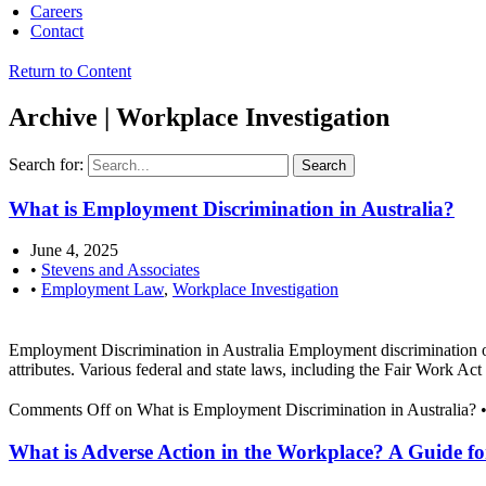
Careers
Contact
Return to Content
Archive | Workplace Investigation
Search for:
What is Employment Discrimination in Australia?
June 4, 2025
•
Stevens and Associates
•
Employment Law
,
Workplace Investigation
Employment Discrimination in Australia Employment discrimination occur
attributes. Various federal and state laws, including the Fair Work A
Comments Off
on What is Employment Discrimination in Australia?
What is Adverse Action in the Workplace? A Guide f