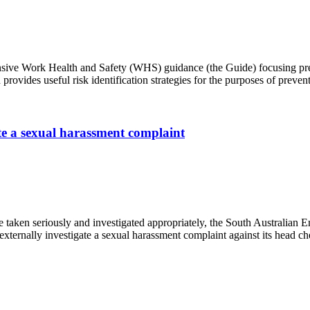
ehensive Work Health and Safety (WHS) guidance (the Guide) focusing 
provides useful risk identification strategies for the purposes of pre
ate a sexual harassment complaint
e taken seriously and investigated appropriately, the South Australia
xternally investigate a sexual harassment complaint against its head c