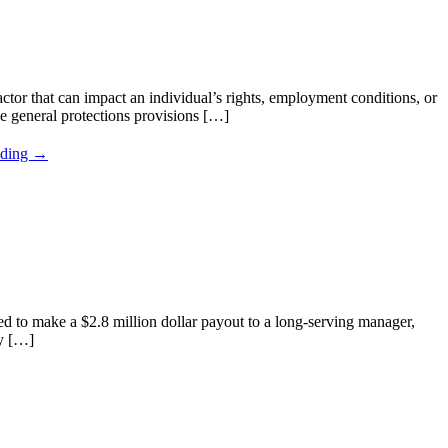
tor that can impact an individual’s rights, employment conditions, or
e general protections provisions […]
ading →
d to make a $2.8 million dollar payout to a long-serving manager,
ay […]