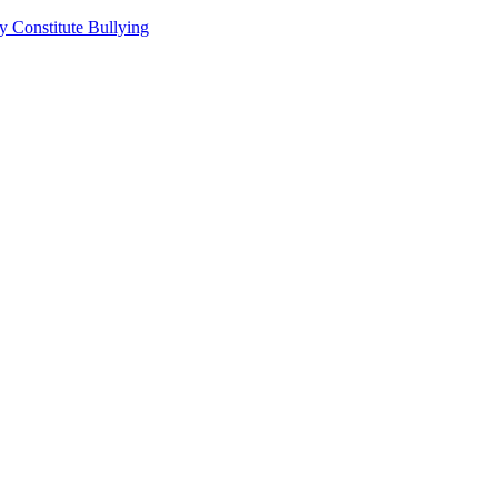
 Constitute Bullying