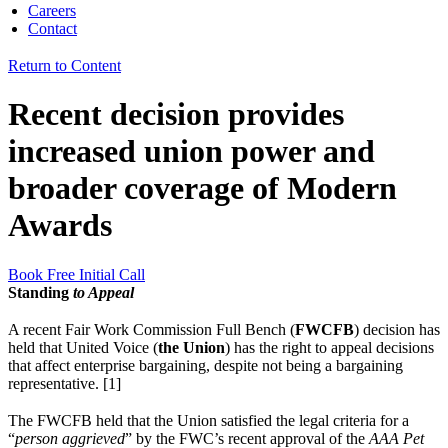
Careers
Contact
Return to Content
Recent decision provides
increased union power and
broader coverage of Modern
Awards
Book Free Initial Call
Standing
to Appeal
A recent Fair Work Commission Full Bench (
FWCFB
) decision has
held that United Voice (
the Union
) has the right to appeal decisions
that affect enterprise bargaining, despite not being a bargaining
representative. [1]
The FWCFB held that the Union satisfied the legal criteria for a
“
person aggrieved
” by the FWC’s recent approval of the
AAA Pet