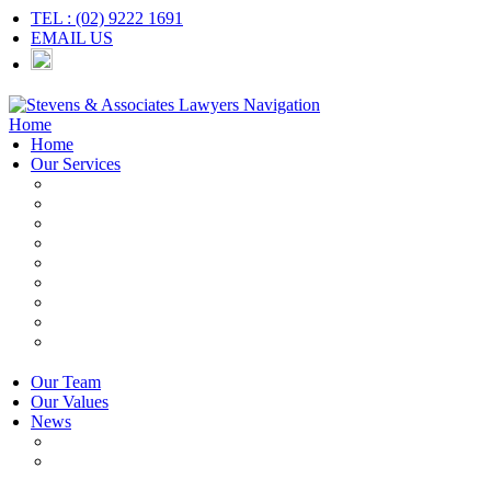
TEL : (02) 9222 1691
EMAIL US
Navigation
Home
Home
Our Services
Employers & HR
Employees
Independent Contractors
Employment Contracts
Unfair Dismissal
Workplace Investigations
Redundancy
Discrimination
Adverse Action
Our Team
Our Values
News
Articles
Newsletter