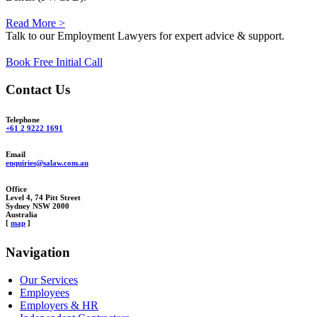
Read More >
Talk to our Employment Lawyers for expert advice & support.
Book Free Initial Call
Contact Us
Telephone
+61 2 9222 1691
Email
enquiries@salaw.com.au
Office
Level 4, 74 Pitt Street
Sydney NSW 2000
Australia
[
map
]
Navigation
Our Services
Employees
Employers & HR