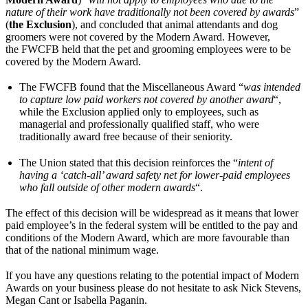
nature of their work have traditionally not been covered by awards
”
(
the Exclusion
), and concluded that animal attendants and dog
groomers were not covered by the Modern Award. However,
the FWCFB held that the pet and grooming employees were to be
covered by the Modern Award.
The FWCFB found that the Miscellaneous Award “
was intended
to capture low paid workers not covered by another award
“,
while the Exclusion applied only to employees, such as
managerial and professionally qualified staff, who were
traditionally award free because of their seniority.
The Union stated that this decision reinforces the “
intent of
having a ‘catch-all’ award safety net for lower-paid employees
who fall outside of other modern awards
“.
The effect of this decision will be widespread as it means that lower
paid employee’s in the federal system will be entitled to the pay and
conditions of the Modern Award, which are more favourable than
that of the national minimum wage.
If you have any questions relating to the potential impact of Modern
Awards on your business please do not hesitate to ask Nick Stevens,
Megan Cant or Isabella Paganin.