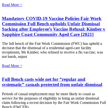
Read More >
Mandatory COVID-19 Vaccine Policies Fair Work
Commission Full Bench upholds Unfair Dismissal
Sacking after Employee’s Vaccine Refusal: Kimber v
Sapphire Coast Community Aged Care [2021]
The full bench of the Fair Work Commission (FWC) has upheld a
decision that the dismissal of a residential aged-care facility
receptionist, Ms Kimber, who refused to receive a flu vaccine, was
not harsh, unjust
Read More >
Full Bench casts wide net for “regular and
systematic” casuals protected from unfair dismissal
Periods of casual employment may be more likely to count as
service for the purposes of eligibility to bring an unfair dismissal
claim following a recent decision by the Fair Work Commission Full
Bench (FWCFB).