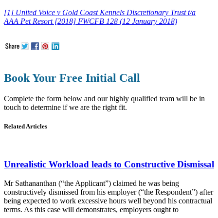
[1] United Voice v Gold Coast Kennels Discretionary Trust t/a
AAA
Pet
Resort [2018] FWCFB 128 (12 January 2018)
Book Your Free Initial Call
Complete the form below and our highly qualified team will be in
touch to determine if we are the right fit.
Related Articles
Unrealistic Workload leads to Constructive Dismissal
Mr Sathananthan (“the Applicant”) claimed he was being
constructively dismissed from his employer (“the Respondent”) after
being expected to work excessive hours well beyond his contractual
terms. As this case will demonstrates, employers ought to