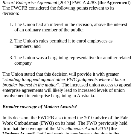
Resort Enterprise Agreement
[2017] FWCA 4283
(
the Agreement
).
The FWCFB considered the following points relevant to its
decision:
The Union had an interest in the decision, above the interest
of an ordinary member of the public;
The Union’s rules permitted it to enrol employees as
members; and
The Union was a bargaining representative for another related
company.
The Union stated that this decision will provide it with greater
“
standing to appeal against other FWC judgments where it has a
broader interest in the matter
“. The increased union access to appeal
enterprise agreements will likely lead to increased levels of union
involvement in enterprise bargaining in Australia.
Broader coverage of Modern Awards?
In its decision, the FWCFB also turned the 2010 advice of the Fair
Work Ombudsman (
FWO
) on its head. The FWO previously held
firm that the coverage of the
Miscellaneous Award 2010
(
the
Modern Award
) “
will not apply to employees who due to the